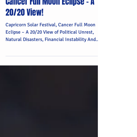
Capricorn Solar Festival,
Cancer Full Moon Eclipse – A
20/20 View!
Capricorn Solar Festival, Cancer Full Moon
Eclipse – A 20/20 View of Political Unrest,
Natural Disasters, Financial Instability And...