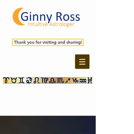
Thank you for visiting and sharing!