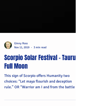
Ginny Ross
Nov 11, 2019
3 min read
Scorpio Solar Festival – Taurus
Full Moon
This sign of Scorpio offers Humanity two