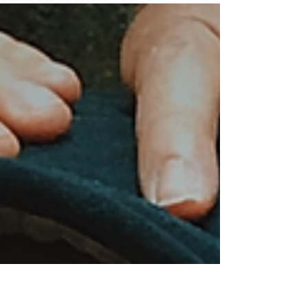
choices: “Let maya flourish and deception
rule.” OR “Warrior am I and from the battle I
emerge...