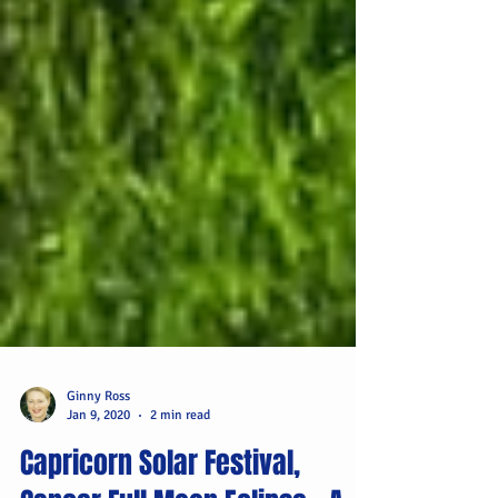
Ginny Ross
Jan 9, 2020
2 min read