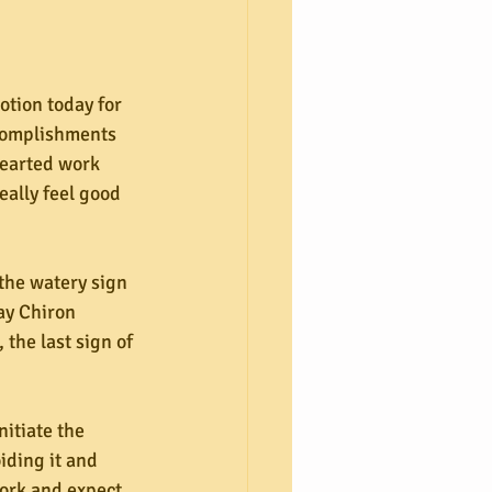
tion today for 
ccomplishments 
hearted work 
eally feel good 
the watery sign 
ay Chiron 
the last sign of 
nitiate the 
iding it and 
ork and expect 