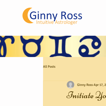
All Posts
Ginny Ross
Apr 17, 
Initiate Yo