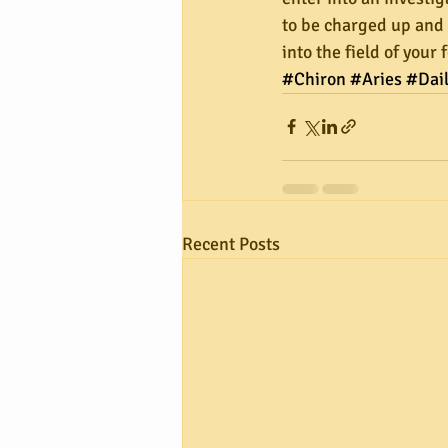
to be charged up and r
into the field of your
#Chiron
#Aries
#Dai
Recent Posts