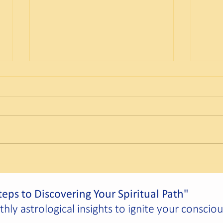
Scorpio Solar Festival – Taurus
The C
Full Moon
Desti
eps to Discovering Your Spiritual Path"
ly astrological insights to ignite your conscio