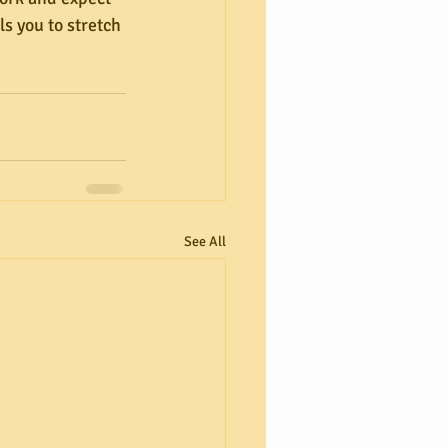
s you to stretch 
See All