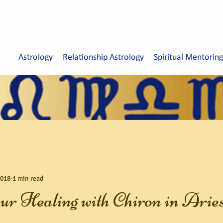
Astrology
Relationship Astrology
Spiritual Mentoring
2018
1 min read
ur Healing with Chiron in Arie