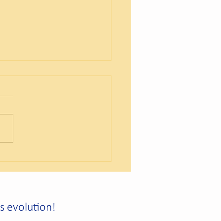
reation of a New Social
ny
us evolution!