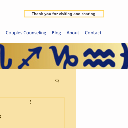
Thank you for visiting and sharing!
Couples Counseling
Blog
About
Contact
s