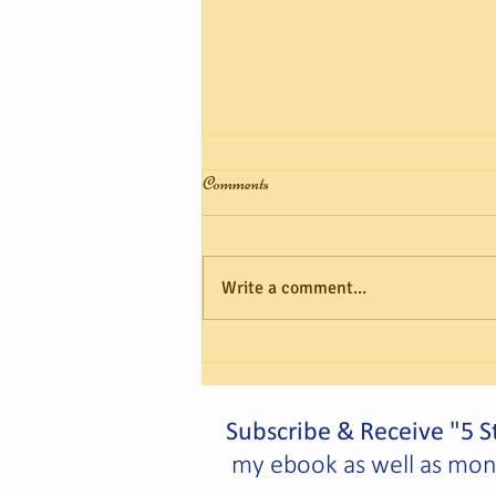
Comments
Write a comment...
Capricorn Solar Festival, Cancer
Full Moon Eclipse – A 20/20
View!
Subscribe & Receive "5 St
my ebook as well as month