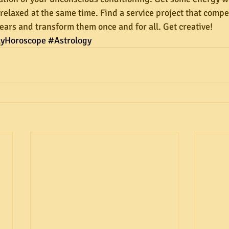
elaxed at the same time. Find a service project that compel
 fears and transform them once and for all. Get creative!
lyHoroscope
#Astrology