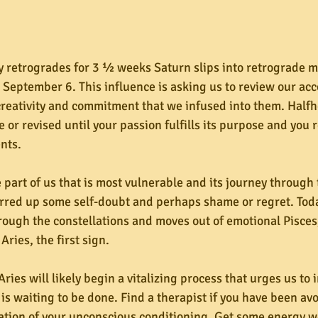
 retrogrades for 3 ½ weeks Saturn slips into retrograde mo
 September 6. This influence is asking us to review our a
 creativity and commitment that we infused into them. Half
or revised until your passion fulfills its purpose and you r
nts.
 part of us that is most vulnerable and its journey through 
irred up some self-doubt and perhaps shame or regret. Tod
rough the constellations and moves out of emotional Pisces, 
Aries, the first sign.
ries will likely begin a vitalizing process that urges us to i
s waiting to be done. Find a therapist if you have been avo
gation of your unconscious conditioning. Get some energy w