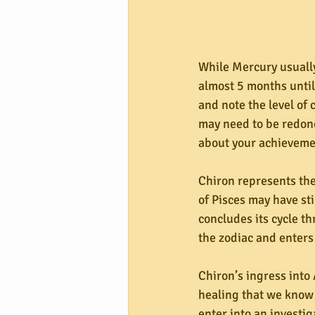
While Mercury usually
almost 5 months until
and note the level of
may need to be redone 
about your achieveme
Chiron represents the
of Pisces may have st
concludes its cycle th
the zodiac and enters 
Chiron’s ingress into A
healing that we know i
enter into an investi