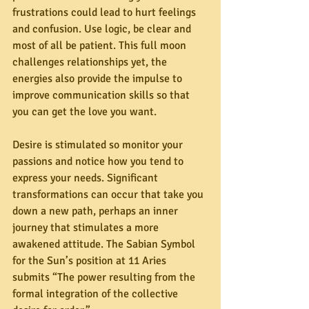
frustrations could lead to hurt feelings 
and confusion. Use logic, be clear and 
most of all be patient. This full moon 
challenges relationships yet, the 
energies also provide the impulse to 
improve communication skills so that 
you can get the love you want.
Desire is stimulated so monitor your 
passions and notice how you tend to 
express your needs. Significant 
transformations can occur that take you 
down a new path, perhaps an inner 
journey that stimulates a more 
awakened attitude. The Sabian Symbol 
for the Sun’s position at 11 Aries 
submits “The power resulting from the 
formal integration of the collective 