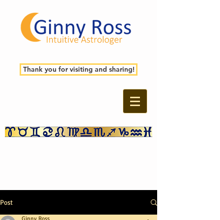
Thank you for visiting and sharing!
Post
Ginny Ross