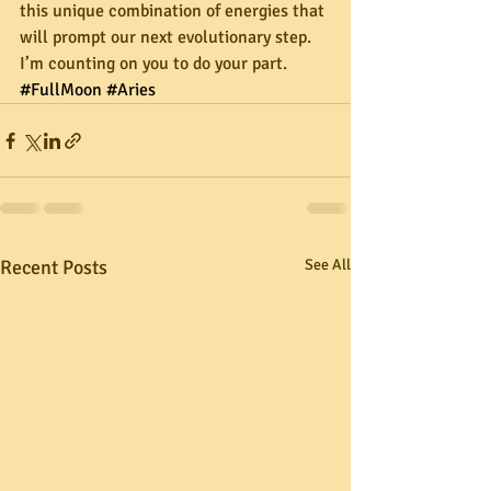
this unique combination of energies that 
will prompt our next evolutionary step. 
I’m counting on you to do your part.
#FullMoon
#Aries
Recent Posts
See All