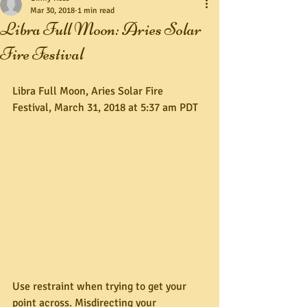
Mar 30, 2018
1 min read
Libra Full Moon: Aries Solar
Fire Festival
Libra Full Moon, Aries Solar Fire 
Festival, March 31, 2018 at 5:37 am PDT
Use restraint when trying to get your 
point across. Misdirecting your 