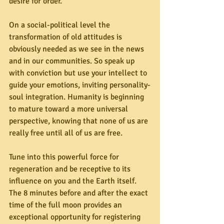
desire for order.” 
On a social-political level the 
transformation of old attitudes is 
obviously needed as we see in the news 
and in our communities. So speak up 
with conviction but use your intellect to 
guide your emotions, inviting personality-
soul integration. Humanity is beginning 
to mature toward a more universal 
perspective, knowing that none of us are 
really free until all of us are free.
Tune into this powerful force for 
regeneration and be receptive to its 
influence on you and the Earth itself. 
The 8 minutes before and after the exact 
time of the full moon provides an 
exceptional opportunity for registering 