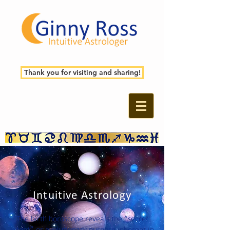
Thank you for visiting and sharing!
Intuitive Astrology
The birth horoscope reveals the “secret