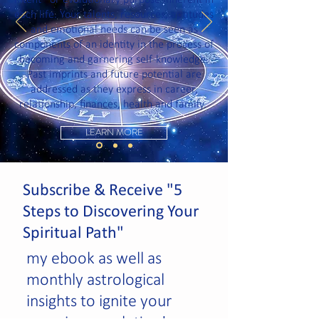
intent” or evolutionary purpose inherent in
each life. Your talents, resources, aptitudes
and emotional needs can be seen as
components of an identity in the process of
becoming and garnering self-knowledge.
Past imprints and future potential are
addressed as they express in career,
relationship, finances, health and family.
LEARN MORE
Subscribe & Receive "5
Steps to Discovering Your
Spiritual Path"
my ebook as well as
monthly astrological
insights to ignite your